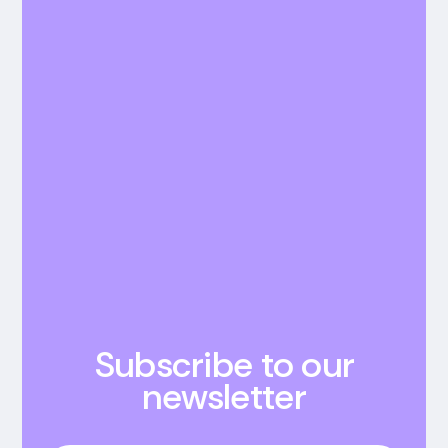
Subscribe to our
newsletter