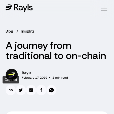
Blog
Insights
A journey from
traditional to on-chain
Rayls
February 17, 2025
•
2
min read
Copied