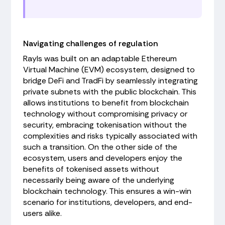
Navigating challenges of regulation
Rayls was built on an adaptable Ethereum
Virtual Machine (EVM) ecosystem, designed to
bridge DeFi and TradFi by seamlessly integrating
private subnets with the public blockchain. This
allows institutions to benefit from blockchain
technology without compromising privacy or
security, embracing tokenisation without the
complexities and risks typically associated with
such a transition. On the other side of the
ecosystem, users and developers enjoy the
benefits of tokenised assets without
necessarily being aware of the underlying
blockchain technology. This ensures a win-win
scenario for institutions, developers, and end-
users alike.