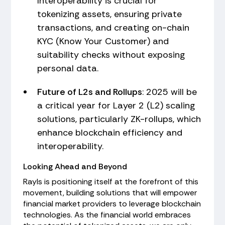
Interoperability is crucial for
tokenizing assets, ensuring private
transactions, and creating on-chain
KYC (Know Your Customer) and
suitability checks without exposing
personal data.
Future of L2s and Rollups
: 2025 will be
a critical year for Layer 2 (L2) scaling
solutions, particularly ZK-rollups, which
enhance blockchain efficiency and
interoperability.
Looking Ahead and Beyond
Rayls is positioning itself at the forefront of this
movement, building solutions that will empower
financial market providers to leverage blockchain
technologies. As the financial world embraces