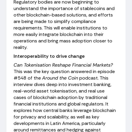
Regulatory bodies are now beginning to
understand the importance of stablecoins and
other blockchain-based solutions, and efforts
are being made to simplify compliance
requirements. This will enable institutions to
more easily integrate blockchain into their
operations and bring mass adoption closer to
reality.
Interoperability to drive change
Can Tokenisation Reshape Financial Markets?
This was the key question answered in episode
#548 of the
Around the Coin
podcast. This
interview dives deep into investment banking,
real-world asset tokenisation, and real use
cases of blockchain adoption by traditional
financial institutions and global regulators. It
explores how central banks leverage blockchain
for privacy and scalability, as well as key
developments in Latin America, particularly
around remittances and hedging against