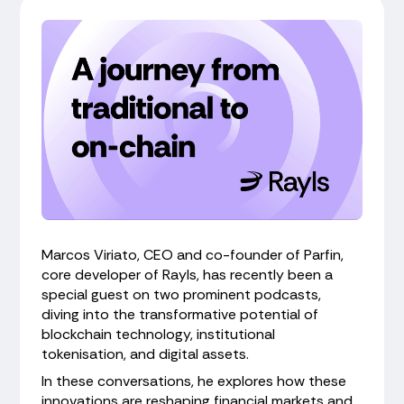
Marcos Viriato, CEO and co-founder of Parfin,
core developer of Rayls, has recently been a
special guest on two prominent podcasts,
diving into the transformative potential of
blockchain technology, institutional
tokenisation, and digital assets.
In these conversations, he explores how these
innovations are reshaping financial markets and