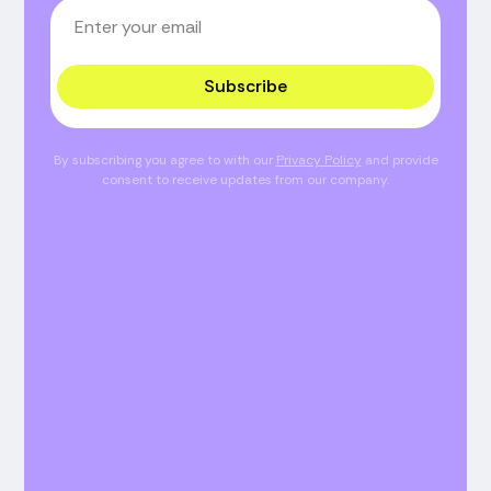
Subscribe
By subscribing you agree to with our
Privacy Policy
and provide
consent to receive updates from our company.