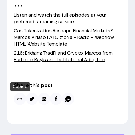
>>>
Listen and watch the full episodes at your
preferred streaming service.
Can Tokenization Reshape Financial Markets? -
Marcos Viriato | ATC #548 - Radio - Webflow
HTML Website Template
216: Bridging TradFi and Crypto: Marcos from
Parfin on Rayls and Institutional Adoption
Share this post
Copied