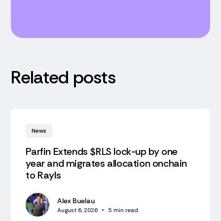
Related posts
News
Parfin Extends $RLS lock-up by one
year and migrates allocation onchain
to Rayls
Alex Buelau
August 6, 2026
•
5
min read