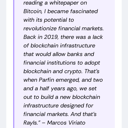
reading a whitepaper on
Bitcoin, I became fascinated
with its potential to
revolutionize financial markets.
Back in 2019, there was a lack
of blockchain infrastructure
that would allow banks and
financial institutions to adopt
blockchain and crypto. That’s
when Parfin emerged, and two
and a half years ago, we set
out to build a new blockchain
infrastructure designed for
financial markets. And that's
Rayls.” –
Marcos Viriato