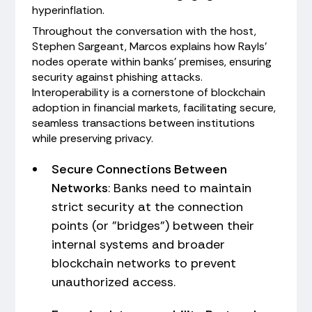
hyperinflation.
Throughout the conversation with the host,
Stephen Sargeant, Marcos explains how Rayls'
nodes operate within banks’ premises, ensuring
security against phishing attacks.
Interoperability is a cornerstone of blockchain
adoption in financial markets, facilitating secure,
seamless transactions between institutions
while preserving privacy.
Secure Connections Between
Networks
: Banks need to maintain
strict security at the connection
points (or "bridges") between their
internal systems and broader
blockchain networks to prevent
unauthorized access.