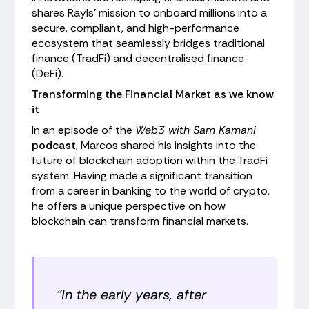
shares Rayls' mission to onboard millions into a
secure, compliant, and high-performance
ecosystem that seamlessly bridges traditional
finance (TradFi) and decentralised finance
(DeFi).
Transforming the Financial Market as we know
it
In an episode of the
Web3 with Sam Kamani
podcast
, Marcos shared his insights into the
future of blockchain adoption within the TradFi
system. Having made a significant transition
from a career in banking to the world of crypto,
he offers a unique perspective on how
blockchain can transform financial markets.
“In the early years, after