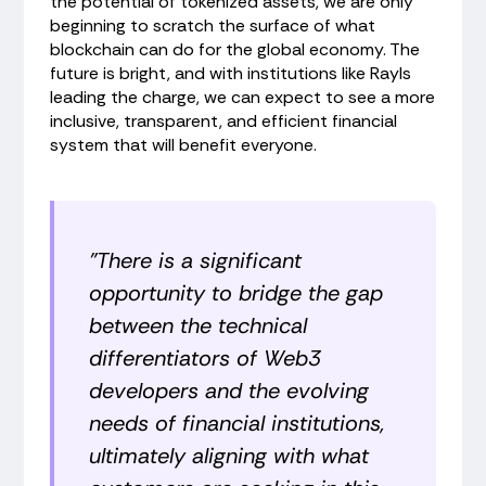
the potential of tokenized assets, we are only
beginning to scratch the surface of what
blockchain can do for the global economy. The
future is bright, and with institutions like Rayls
leading the charge, we can expect to see a more
inclusive, transparent, and efficient financial
system that will benefit everyone.
"There is a significant
opportunity to bridge the gap
between the technical
differentiators of Web3
developers and the evolving
needs of financial institutions,
ultimately aligning with what