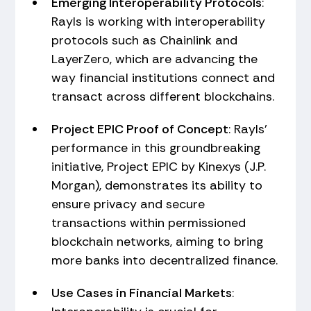
Emerging Interoperability Protocols
:
Rayls is working with interoperability
protocols such as Chainlink and
LayerZero, which are advancing the
way financial institutions connect and
transact across different blockchains.
Project EPIC Proof of Concept
: Rayls'
performance in this groundbreaking
initiative, Project EPIC by Kinexys (J.P.
Morgan), demonstrates its ability to
ensure privacy and secure
transactions within permissioned
blockchain networks, aiming to bring
more banks into decentralized finance.
Use Cases in Financial Markets
: