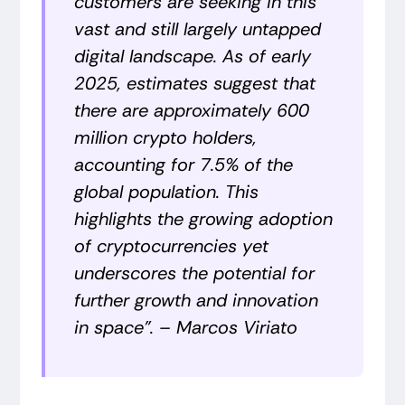
customers are seeking in this
vast and still largely untapped
digital landscape. As of early
2025, estimates suggest that
there are approximately 600
million crypto holders,
accounting for 7.5% of the
global population. This
highlights the growing adoption
of cryptocurrencies yet
underscores the potential for
further growth and innovation
in space". –
Marcos Viriato