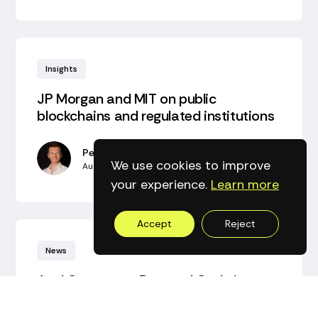
Insights
JP Morgan and MIT on public
blockchains and regulated institutions‍
Peter Bidewell
We use cookies to improve
August 2, 2026
•
5
min read
your experience.
Learn more
Accept
Reject
News
Axyl Consensus Protocol Code is open
Alex Jupiter