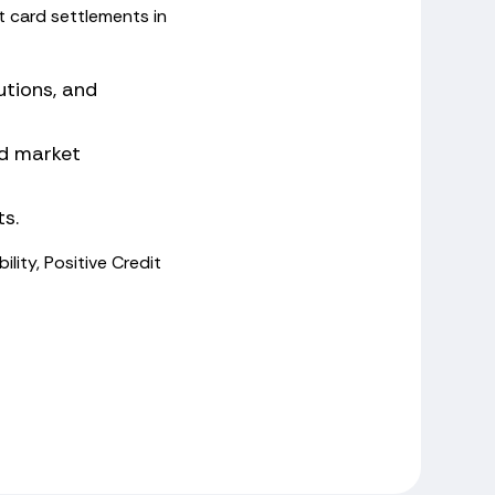
t card settlements in
utions, and
and market
ts.
ility, Positive Credit