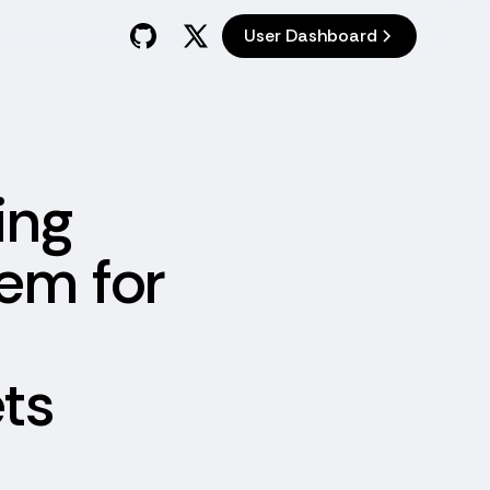
User Dashboard
ing
tem for
ts