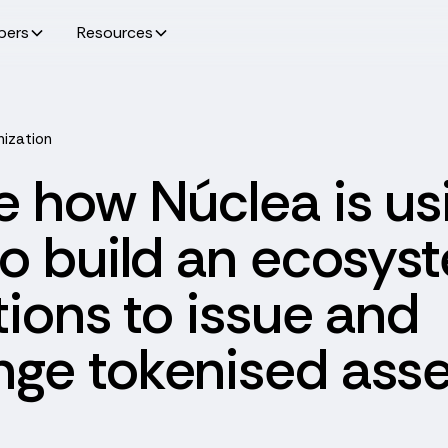
pers
Resources
nization
e how Núclea is us
to build an ecosys
utions to issue and
ge tokenised asse