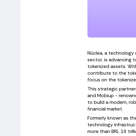
Núclea, a technology 
sector, is advancing 
tokenized assets. With
contribute to the tok
focus on the tokeni
This strategic partner
and Mobiup - renowned
to build a modern, rob
financial market.
Formerly known as the 
technology infrastruc
more than BRL 19 trill