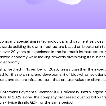
company specialising in technological and payment services fo
towards building its own infrastructure based on blockchain 
 over 20 years of experience in the interbank infrastructure,
enized economy while moving towards diversifying its business
zed economy.
ship, settled in November of 2023, brings together the experti
 for their planning and development of blockchain solutions
ust, and secure infrastructure that creates value for clients 
Interbank Payments Chamber (CIP), Núclea is Brazil’s largest p
ture. In 2022 alone, the company processed over 31 billion tra
ion - twice Brazil’s GDP for the same period.