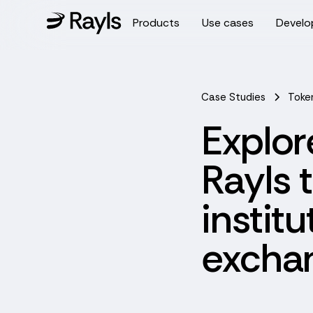
Products
Use cases
Develo
Case Studies
Toke
Explor
Rayls 
instit
exchan