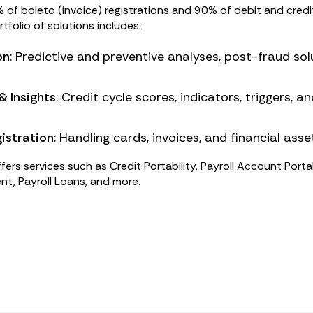
f boleto (invoice) registrations and 90% of debit and credi
ortfolio of solutions includes:
on
: Predictive and preventive analyses, post-fraud sol
& Insights
: Credit cycle scores, indicators, triggers, 
istration
: Handling cards, invoices, and financial asse
fers services such as Credit Portability, Payroll Account Portab
nt, Payroll Loans, and more.