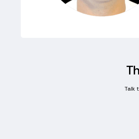
Th
Talk 