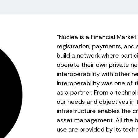
“Núclea is a Financial Market
registration, payments, and 
build a network where partic
operate their own private ne
interoperability with other n
interoperability was one of t
as a partner. From a technol
our needs and objectives in 
infrastructure enables the c
asset management. All the 
use are provided by its tech