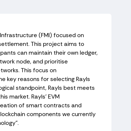
 Infrastructure (FMI) focused on
settlement. This project aims to
ipants can maintain their own ledger,
twork node, and prioritise
etworks. This focus on
he key reasons for selecting Rayls
ogical standpoint, Rayls best meets
this market. Rayls' EVM
reation of smart contracts and
blockchain components we currently
nology".