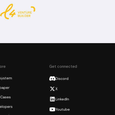
lore
Get connected
system
Discord
epaper
X
 Cases
LinkedIn
elopers
Youtube