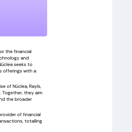
r the financial
technology and
 Núclea seeks to
 offerings with a
se of Núclea, Rayls,
. Together, they aim
and the broader
rovider of financial
nsactions, totalling