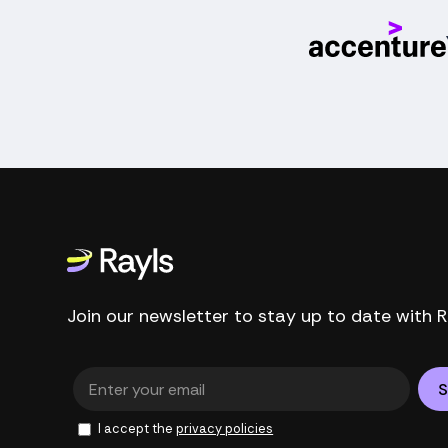
Join our newsletter to stay up to date with R
I accept the
privacy policies