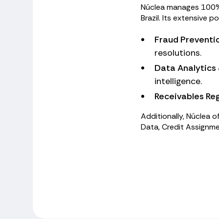
Núclea manages 100% o
Brazil. Its extensive p
Fraud Preventi
resolutions.
Data Analytics 
intelligence.
Receivables Reg
Additionally, Núclea of
Data, Credit Assignme