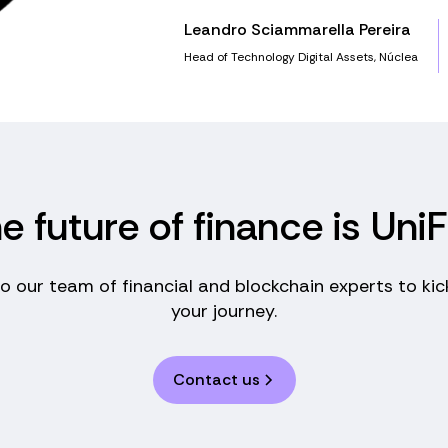
Leandro Sciammarella Pereira
Head of Technology Digital Assets, Núclea
e future of finance is UniF
to our team of financial and blockchain experts to kic
your journey.
Contact us