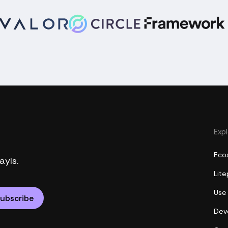
Exp
Eco
ayls.
Lit
Use
Dev