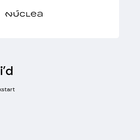
i’d
kstart