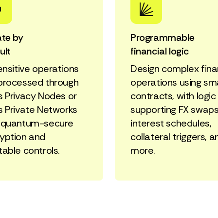
ate by
Programmable
ult
financial logic
sensitive operations
Design complex fina
processed through
operations using sm
s Privacy Nodes or
contracts, with logic
s Private Networks
supporting FX swaps
 quantum-secure
interest schedules,
yption and
collateral triggers, a
table controls.
more.