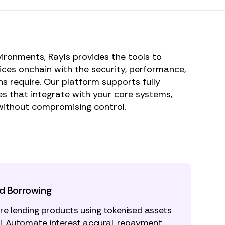
vironments, Rayls provides the tools to
vices onchain with the security, performance,
ns require. Our platform supports fully
s that integrate with your core systems,
without compromising control.
d Borrowing
re lending products using tokenised assets
al. Automate interest accural, repayment