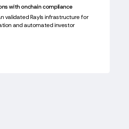
ions with onchain compliance
n validated Rayls infrastructure for
sation and automated investor