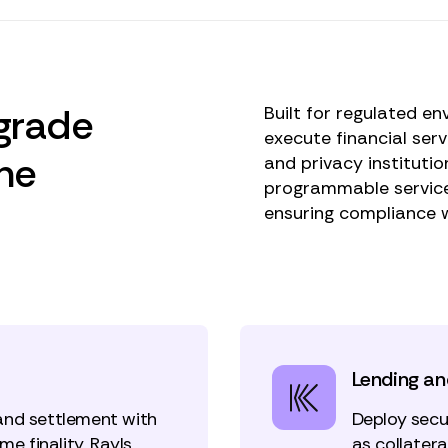
-grade
Built for regulated en
execute financial ser
the
and privacy institutio
programmable service
ensuring compliance 
Lending an
and settlement with
Deploy secu
me finality. Rayls
as collater