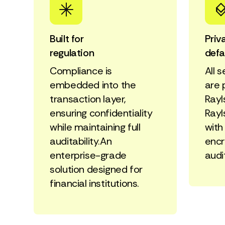
Built for
Priv
regulation
defa
Compliance is
All 
embedded into the
are 
transaction layer,
Rayl
ensuring confidentiality
Rayl
while maintaining full
with
auditability.An
encr
enterprise-grade
audi
solution designed for
financial institutions.