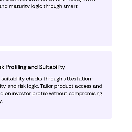
 and maturity logic through smart
sk Profiling and Suitability
 suitability checks through attestation-
ty and risk logic. Tailor product access and
ed on investor profile without compromising
y.