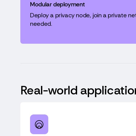
Modular deployment
Deploy a privacy node, join a private ne
needed.
Real-world applicatio