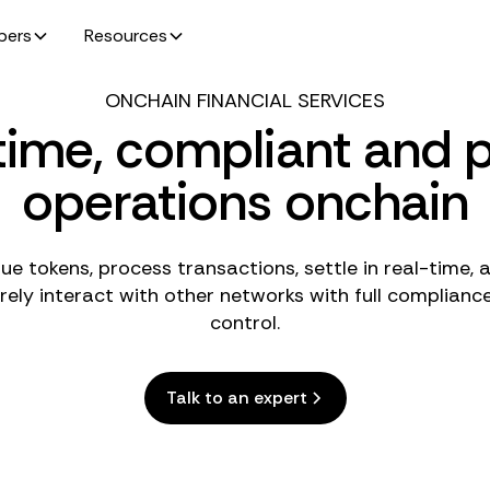
pers
Resources
ONCHAIN FINANCIAL SERVICES
time, compliant and p
operations onchain
sue tokens, process transactions, settle in real-time, 
rely interact with other networks with full complianc
control.
Talk to an expert