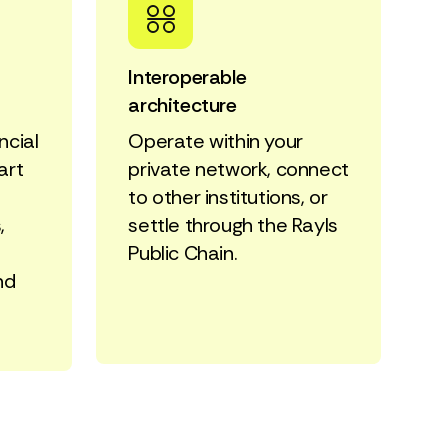
Interoperable
architecture
ncial
Operate within your
art
private network, connect
to other institutions, or
,
settle through the Rayls
Public Chain.
nd