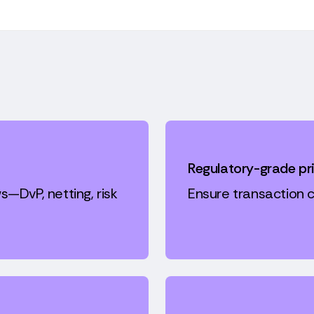
Regulatory-grade pr
s—DvP, netting, risk
Ensure transaction c