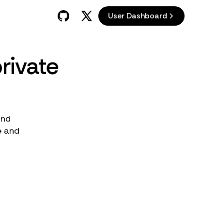
User Dashboard
rivate
and
e and