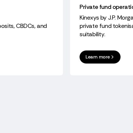
Private fund operat
Kinexys by J.P. Morga
eposits, CBDCs, and
private fund tokeni
suitability.
Learn more