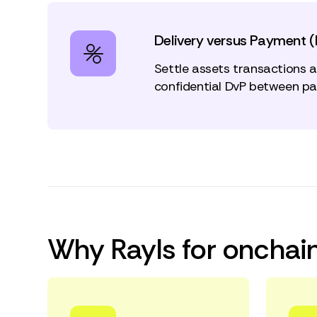
Delivery versus Payment 
Settle assets transactions 
confidential DvP between par
Why Rayls for onchain