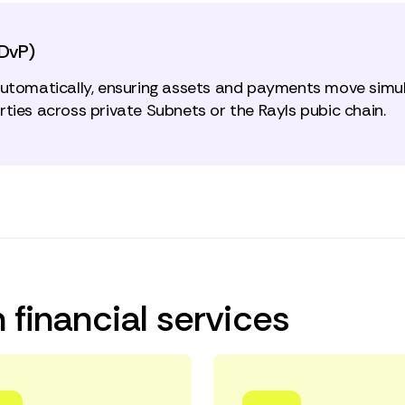
(DvP)
automatically, ensuring assets and payments move simul
ties across private Subnets or the Rayls pubic chain.
 financial services