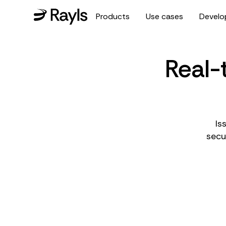
Products
Use cases
Develo
Real-
Is
secu