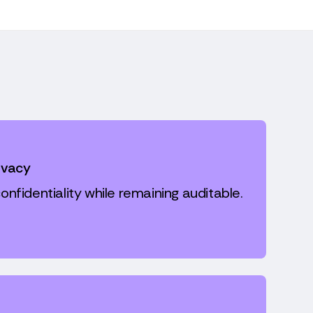
ivacy
onfidentiality while remaining auditable.