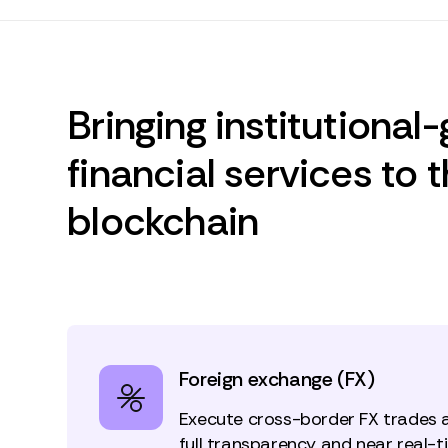
Bringing institutional
financial services to 
blockchain
Foreign exchange (FX)
Execute cross-border FX trades 
full transparency and near real-ti