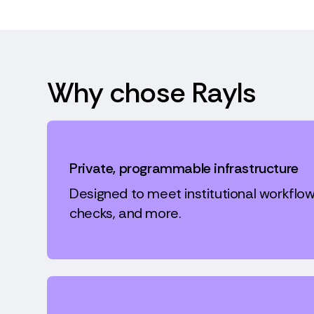
Why chose Rayls
Private, programmable infrastructure
Designed to meet institutional workflow
checks, and more.