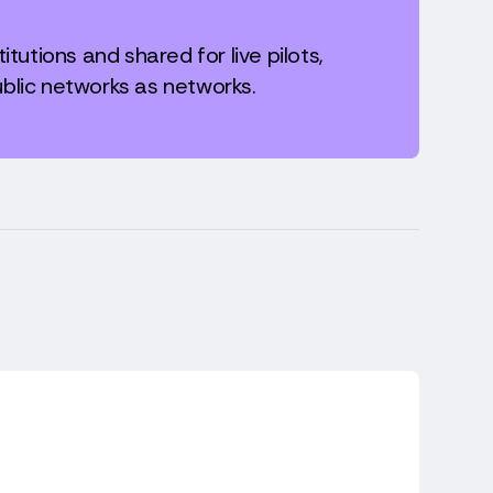
itutions and shared for live pilots,
blic networks as networks.