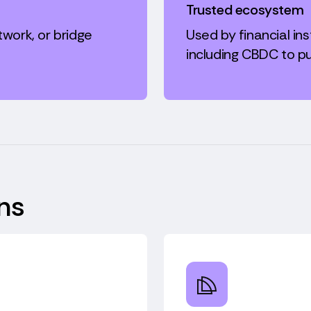
Trusted ecosystem
twork, or bridge
Used by financial inst
including CBDC to pu
ns