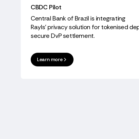
CBDC Pilot
Central Bank of Brazil is integrating
Rayls’ privacy solution for tokenised d
secure DvP settlement.
Learn more