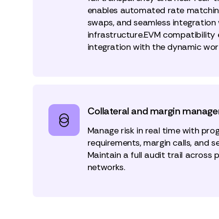
enables automated rate matchin
swaps, and seamless integration w
infrastructure.EVM compatibility
integration with the dynamic worl
Collateral and margin manag
Manage risk in real time with pr
requirements, margin calls, and s
Maintain a full audit trail across 
networks.