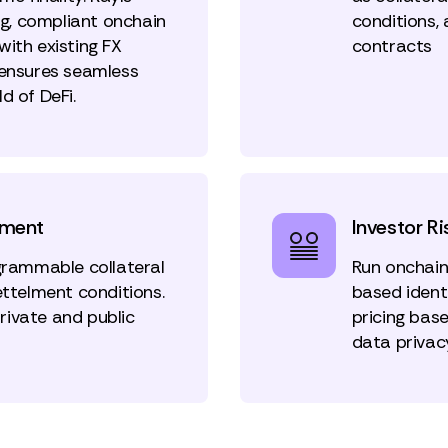
g, compliant onchain
conditions,
ith existing FX
contracts
 ensures seamless
d of DeFi.
ement
Investor Ri
ogrammable collateral
Run onchain
ettelment conditions.
based identi
private and public
pricing bas
data privac