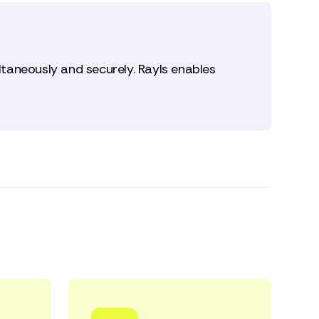
taneously and securely. Rayls enables