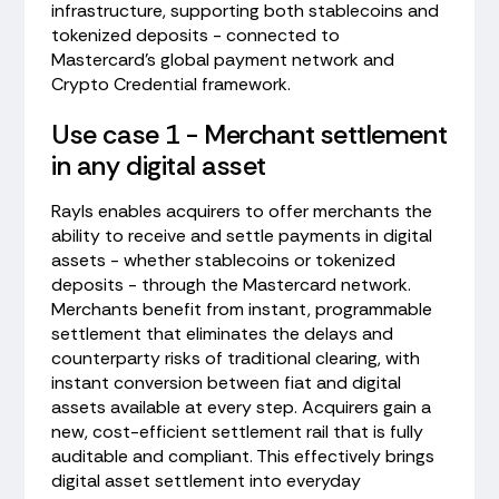
infrastructure, supporting both stablecoins and
tokenized deposits - connected to
Mastercard's global payment network and
Crypto Credential framework.
Use case 1 - Merchant settlement
in any digital asset
Rayls enables acquirers to offer merchants the
ability to receive and settle payments in digital
assets - whether stablecoins or tokenized
deposits - through the Mastercard network.
Merchants benefit from instant, programmable
settlement that eliminates the delays and
counterparty risks of traditional clearing, with
instant conversion between fiat and digital
assets available at every step. Acquirers gain a
new, cost-efficient settlement rail that is fully
auditable and compliant. This effectively brings
digital asset settlement into everyday