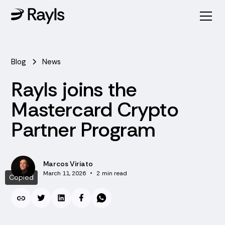
Blog
News
Rayls joins the
Mastercard Crypto
Partner Program
Marcos Viriato
March 11, 2026
•
2
min read
Copied