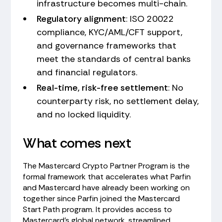
infrastructure becomes multi-chain.
Regulatory alignment
: ISO 20022
compliance, KYC/AML/CFT support,
and governance frameworks that
meet the standards of central banks
and financial regulators.
Real-time, risk-free settlement
: No
counterparty risk, no settlement delay,
and no locked liquidity.
What comes next
The Mastercard Crypto Partner Program is the
formal framework that accelerates what Parfin
and Mastercard have already been working on
together since Parfin joined the Mastercard
Start Path program. It provides access to
Mastercard's global network, streamlined