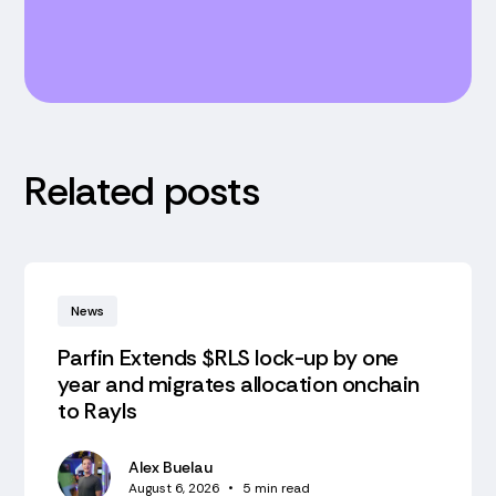
Related posts
News
Parfin Extends $RLS lock-up by one
year and migrates allocation onchain
to Rayls
Alex Buelau
August 6, 2026
•
5
min read