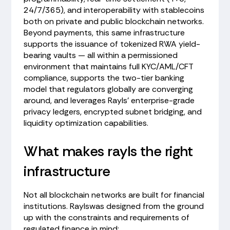
24/7/365), and interoperability with stablecoins
both on private and public blockchain networks.
Beyond payments, this same infrastructure
supports the issuance of tokenized RWA yield-
bearing vaults — all within a permissioned
environment that maintains full KYC/AML/CFT
compliance, supports the two-tier banking
model that regulators globally are converging
around, and leverages Rayls' enterprise-grade
privacy ledgers, encrypted subnet bridging, and
liquidity optimization capabilities.
What makes rayls the right
infrastructure
Not all blockchain networks are built for financial
institutions. Raylswas designed from the ground
up with the constraints and requirements of
regulated finance in mind: