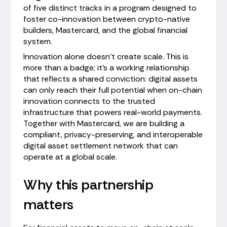
of five distinct tracks in a program designed to
foster co-innovation between crypto-native
builders, Mastercard, and the global financial
system.
Innovation alone doesn't create scale. This is
more than a badge; it's a working relationship
that reflects a shared conviction: digital assets
can only reach their full potential when on-chain
innovation connects to the trusted
infrastructure that powers real-world payments.
Together with Mastercard, we are building a
compliant, privacy-preserving, and interoperable
digital asset settlement network that can
operate at a global scale.
Why this partnership
matters