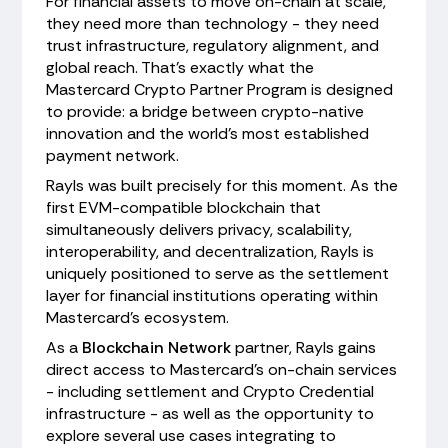
For financial assets to move on-chain at scale,
they need more than technology - they need
trust infrastructure, regulatory alignment, and
global reach. That's exactly what the
Mastercard Crypto Partner Program is designed
to provide: a bridge between crypto-native
innovation and the world's most established
payment network.
Rayls was built precisely for this moment. As the
first EVM-compatible blockchain that
simultaneously delivers privacy, scalability,
interoperability, and decentralization, Rayls is
uniquely positioned to serve as the settlement
layer for financial institutions operating within
Mastercard's ecosystem.
As a
Blockchain Network
partner, Rayls gains
direct access to Mastercard's on-chain services
- including settlement and Crypto Credential
infrastructure - as well as the opportunity to
explore several use cases integrating to