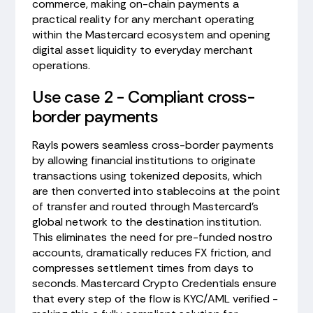
commerce, making on-chain payments a
practical reality for any merchant operating
within the Mastercard ecosystem and opening
digital asset liquidity to everyday merchant
operations.
Use case 2 - Compliant cross-
border payments
Rayls powers seamless cross-border payments
by allowing financial institutions to originate
transactions using tokenized deposits, which
are then converted into stablecoins at the point
of transfer and routed through Mastercard's
global network to the destination institution.
This eliminates the need for pre-funded nostro
accounts, dramatically reduces FX friction, and
compresses settlement times from days to
seconds. Mastercard Crypto Credentials ensure
that every step of the flow is KYC/AML verified -