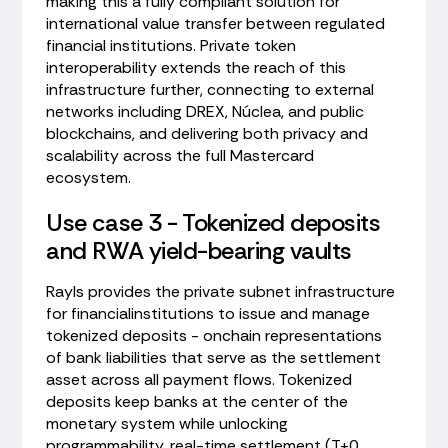
making this a fully compliant solution for
international value transfer between regulated
financial institutions. Private token
interoperability extends the reach of this
infrastructure further, connecting to external
networks including DREX, Núclea, and public
blockchains, and delivering both privacy and
scalability across the full Mastercard
ecosystem.
Use case 3 - Tokenized deposits
and RWA yield-bearing vaults
Rayls provides the private subnet infrastructure
for financialinstitutions to issue and manage
tokenized deposits - onchain representations
of bank liabilities that serve as the settlement
asset across all payment flows. Tokenized
deposits keep banks at the center of the
monetary system while unlocking
programmability, real-time settlement (T+0,