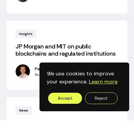
Insights
JP Morgan and MIT on public
blockchains and regulated institutions‍
Peter Bidewell
We use cookies to improve
August 2, 2026
•
5
min read
your experience.
Learn more
Accept
Reject
News
Axyl Consensus Protocol Code is open