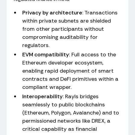
Privacy by architecture
: Transactions
within private subnets are shielded
from other participants without
compromising auditability for
regulators.
EVM compatibility
: Full access to the
Ethereum developer ecosystem,
enabling rapid deployment of smart
contracts and DeFi primitives within a
compliant wrapper.
Interoperability
: Rayls bridges
seamlessly to public blockchains
(Ethereum, Polygon, Avalanche) and to
permissioned networks like DREX, a
critical capability as financial