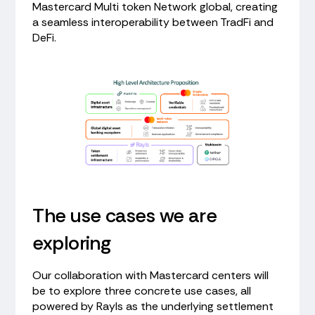
Mastercard Multi token Network global, creating
a seamless interoperability between TradFi and
DeFi.
The use cases we are
exploring
Our collaboration with Mastercard centers will
be to explore three concrete use cases, all
powered by Rayls as the underlying settlement