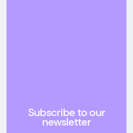
Subscribe to our
newsletter