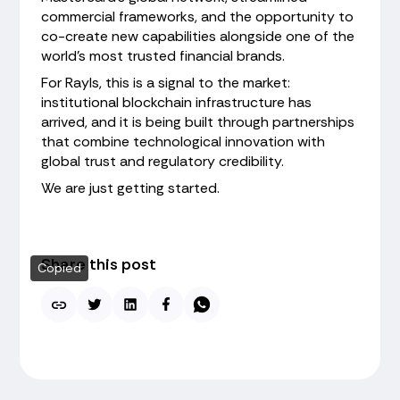
commercial frameworks, and the opportunity to
co-create new capabilities alongside one of the
world's most trusted financial brands.
For Rayls, this is a signal to the market:
institutional blockchain infrastructure has
arrived, and it is being built through partnerships
that combine technological innovation with
global trust and regulatory credibility.
We are just getting started.
Share this post
Copied