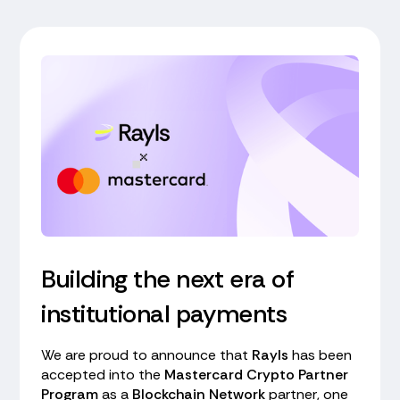
Building the next era of
institutional payments
We are proud to announce that
Rayls
has been
accepted into the
Mastercard Crypto Partner
Program
as a
Blockchain Network
partner, one