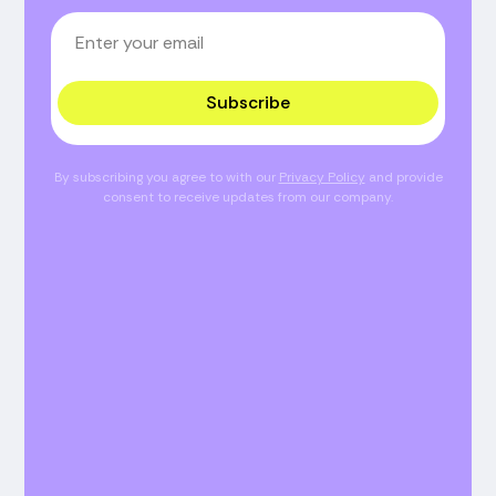
Subscribe
By subscribing you agree to with our
Privacy Policy
and provide
consent to receive updates from our company.